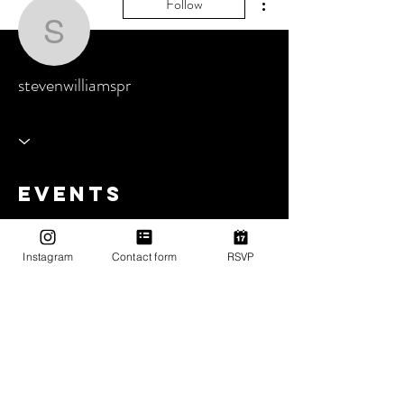
Follow
stevenwilliamspr
stevenwilliamspr
Events
Track and manage your events here.
Instagram
Contact form
RSVP
Upcoming Events
Past Events
No tickets or RSVPs yet