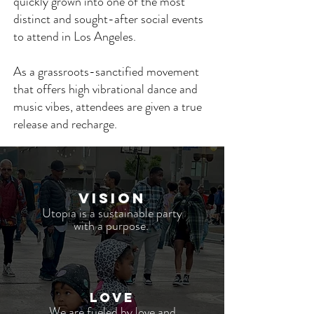
quickly grown into one of the most
distinct and sought-after social events
to attend in Los Angeles.
As a grassroots-sanctified movement
that offers high vibrational dance and
music vibes, attendees are given a true
release and recharge.
VISION
Utopia is a sustainable party
with a purpose.
LOVE
We are fueled by love and