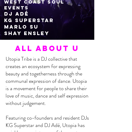
West coast souL
events
DJ Adé
KG Superstar
Ma
rlo su
Shay Ensley
ALL About U
Utopia Tribe is a DJ collective that
creates an ecosystem for expressing
beauty and togetherness through the
communal expression of dance. Utopia
is a movement for people to share their
love of music, dance and self expression
without judgement.
Featuring co-founders and resident DJs
KG Superstar and DJ Adé, Utopia has