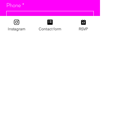
Phone
Email
Instagram
Contact form
RSVP
Message
Submit