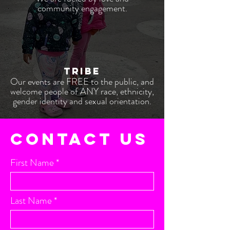
community engagement.
TRIBE
Our events are FREE t
o the pub
lic,
and
welcome people of ANY race, ethnicity,
gender identity and sexual orientation.
CONTACT US
First Name
Last Name