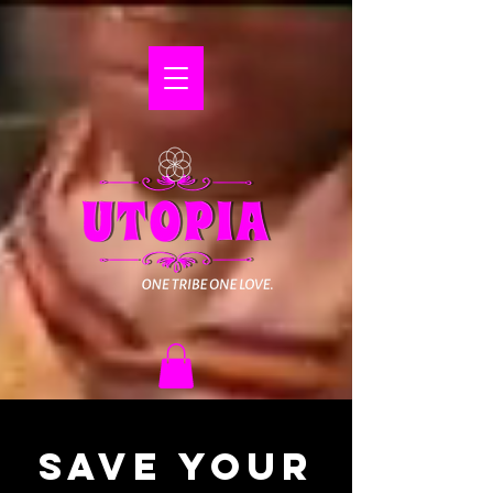
Save Your