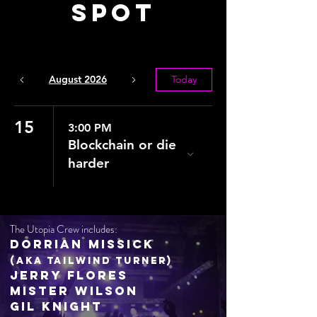
Spot
August 2026
Today
15
3:00 PM
Blockchain or die
harder
The Utopia Crew includes:
Dorrian Missick
(aka Tailwind Turner)
Jerry Flores
Mister Wilson
Gil Knight