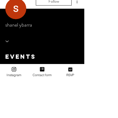
Follow
shanel ybarra
Events
Track and manage your events here.
Instagram
Contact form
RSVP
Upcoming Events
Past Events
No tickets or RSVPs yet