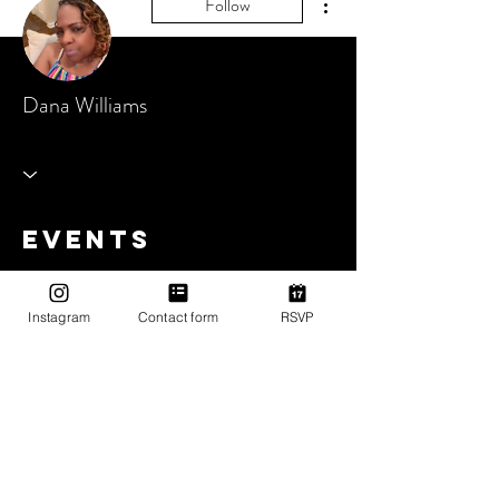
Follow
Dana Williams
Events
Track and manage your events here.
Instagram
Contact form
RSVP
Upcoming Events
Past Events
No tickets or RSVPs yet