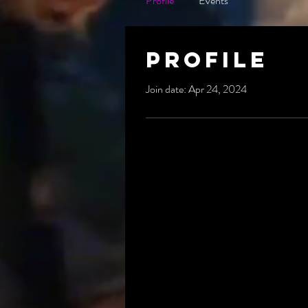
Profile
Events
Profile
Join date: Apr 24, 2024