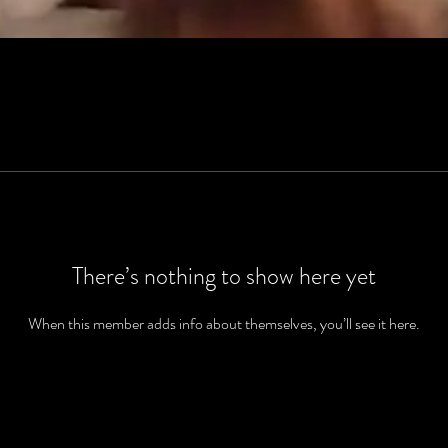
There’s nothing to show here yet
When this member adds info about themselves, you’ll see it here.