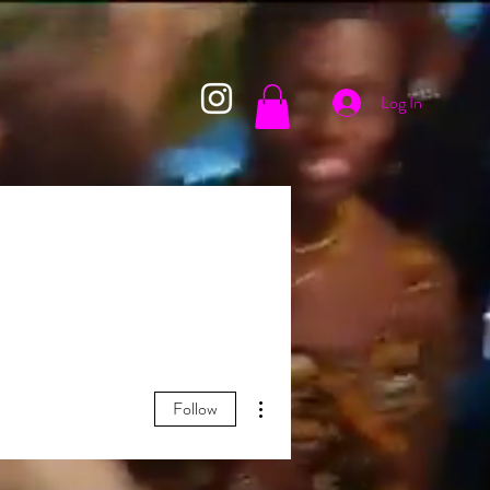
Log In
More actions
Follow