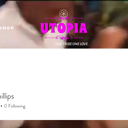
Shop
illips
0
Following