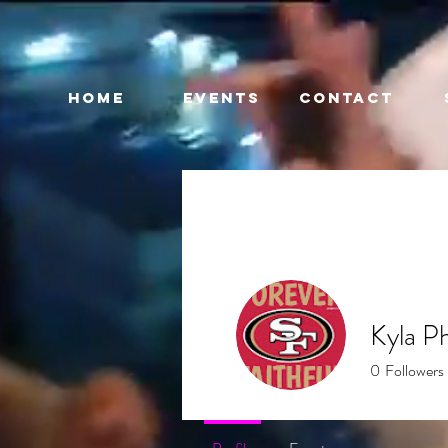
HOME
EVENTS
CONTACT
Kyla Ph
0
Followers