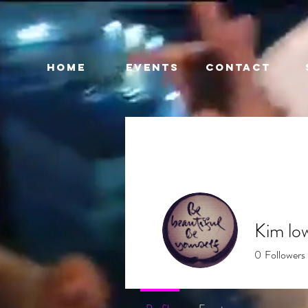
HOME
EVENTS
CONTACT
Kim lo
0
Followers