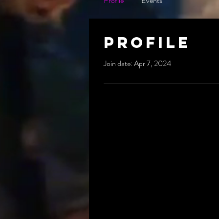
Profile
Events
Profile
Join date: Apr 7, 2024