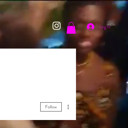
Log In
More actions
Follow