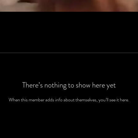
There’s nothing to show here yet
When this member adds info about themselves, you’ll see it here.