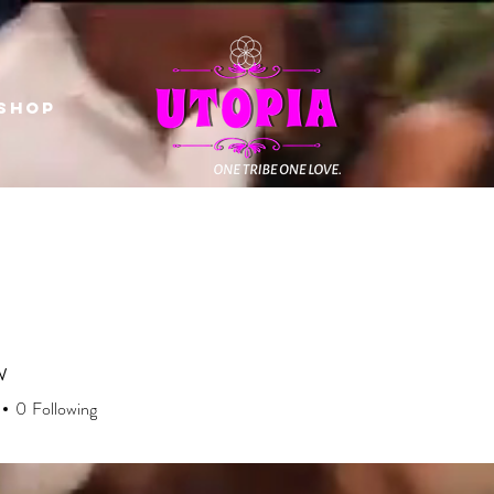
Shop
w
0
Following