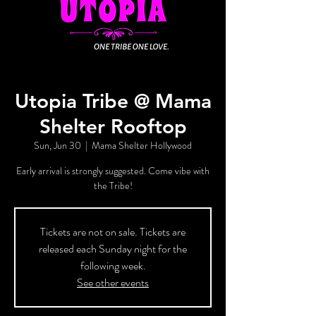
Utopia Tribe @ Mama
Shelter Rooftop
Sun, Jun 30
  |  
Mama Shelter Hollywood
Early arrival is strongly suggested. Come vibe with
the Tribe!
Tickets are not on sale. Tickets are
released each Sunday night for the
following week.
See other events