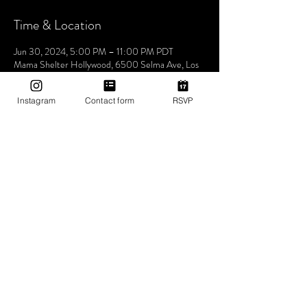
Time & Location
Jun 30, 2024, 5:00 PM – 11:00 PM PDT
Mama Shelter Hollywood, 6500 Selma Ave, Los
Angeles, CA 90028, USA
Instagram
Contact form
RSVP
About The Event
Hosted by co-founders and resident DJs KG 
Superstar and DJ Adé, Utopia Tribe has quickly 
grown into one of the most distinct and sought-
after social events to attend in Los Angeles. 
Features guest DJs and special guests!
No vaping or smoking on the rooftop - Must show 
ID to be admitted