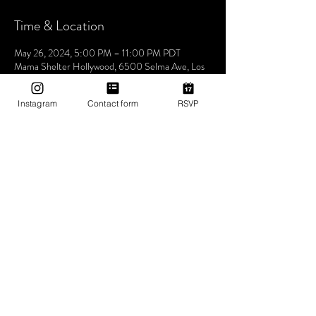
Time & Location
May 26, 2024, 5:00 PM – 11:00 PM PDT
Mama Shelter Hollywood, 6500 Selma Ave, Los
Angeles, CA 90028, USA
Instagram
Contact form
RSVP
About The Event
Hosted by co-founders and resident DJs KG 
Superstar and DJ Adé, Utopia Tribe has quickly 
grown into one of the most distinct and sought-
after social events to attend in Los Angeles. 
Features guest DJs and special guests!
No vaping or smoking on the rooftop - Must show 
ID to be admitted