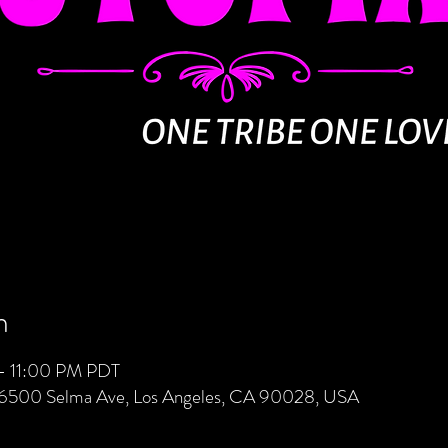
n
– 11:00 PM PDT
 6500 Selma Ave, Los Angeles, CA 90028, USA