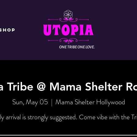
Shop
a Tribe @ Mama Shelter R
Sun, May 05
  |  
Mama Shelter Hollywood
ly arrival is strongly suggested. Come vibe with the Tr