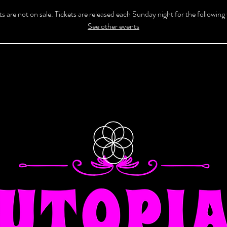
ts are not on sale. Tickets are released each Sunday night for the following
See other events