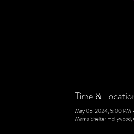
Time & Locatio
May 05, 2024, 5:00 PM 
Mama Shelter Hollywood,