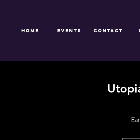
HOME
EVENTS
CONTACT
Utopi
Ear