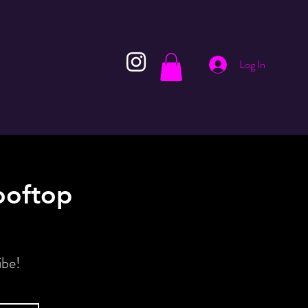
Log In
ooftop
ibe!