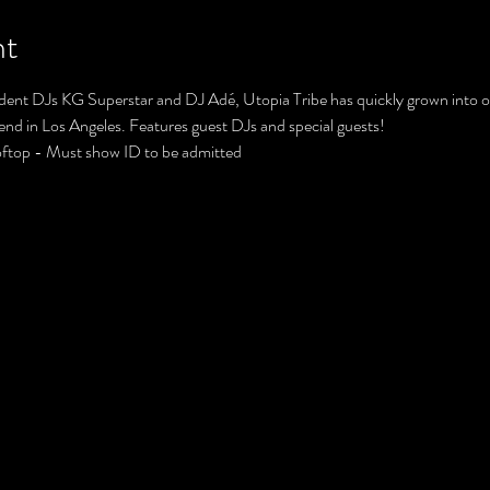
nt
ent DJs KG Superstar and DJ Adé, Utopia Tribe has quickly grown into on
tend in Los Angeles. Features guest DJs and special guests!
oftop - Must show ID to be admitted