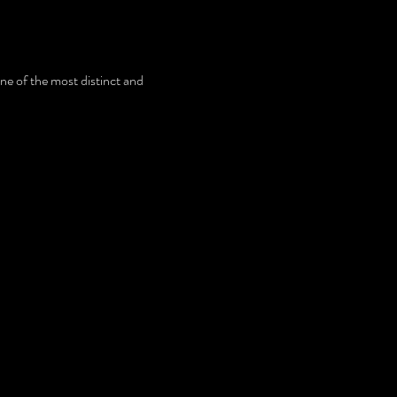
e of the most distinct and 