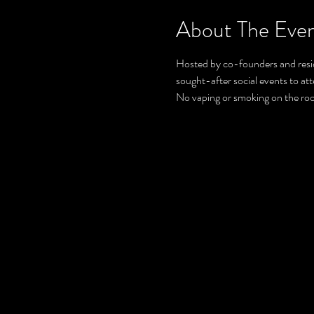
About The Eve
Hosted by co-founders and resid
sought-after social events to at
No vaping or smoking on the ro