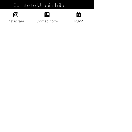
Donate to Utopia Tribe
More info
Instagram
Contact form
RSVP
Price
Pay what you want
+Ticket service fee
Sold Out
Ticket type
Complimentary Entry
More info
Price
$0.00