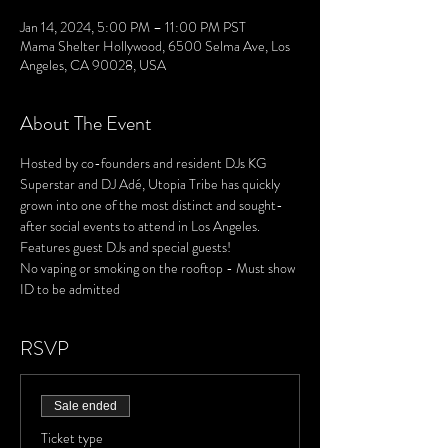
Jan 14, 2024, 5:00 PM – 11:00 PM PST
Mama Shelter Hollywood, 6500 Selma Ave, Los
Angeles, CA 90028, USA
About The Event
Hosted by co-founders and resident DJs KG 
Superstar and DJ Adé, Utopia Tribe has quickly 
grown into one of the most distinct and sought-
after social events to attend in Los Angeles. 
Features guest DJs and special guests!
No vaping or smoking on the rooftop - Must show 
ID to be admitted
RSVP
Sale ended
Ticket type