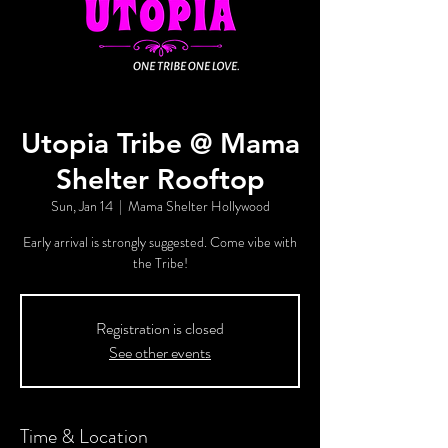
Utopia Tribe @ Mama
Shelter Rooftop
Sun, Jan 14
  |  
Mama Shelter Hollywood
Early arrival is strongly suggested. Come vibe with
the Tribe!
Registration is closed
See other events
Time & Location