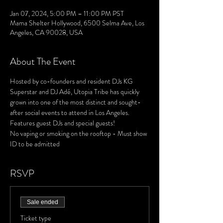
Jan 07, 2024, 5:00 PM – 11:00 PM PST
Mama Shelter Hollywood, 6500 Selma Ave, Los
Angeles, CA 90028, USA
About The Event
Hosted by co-founders and resident DJs KG 
Superstar and DJ Adé, Utopia Tribe has quickly 
grown into one of the most distinct and sought-
after social events to attend in Los Angeles. 
Features guest DJs and special guests!
No vaping or smoking on the rooftop - Must show 
ID to be admitted
RSVP
Sale ended
Ticket type