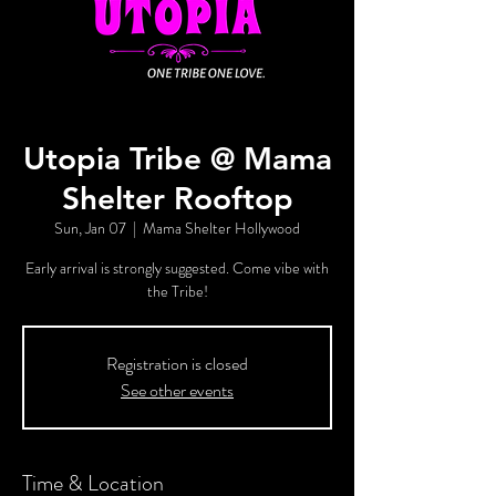
Utopia Tribe @ Mama
Shelter Rooftop
Sun, Jan 07
  |  
Mama Shelter Hollywood
Early arrival is strongly suggested. Come vibe with
the Tribe!
Registration is closed
See other events
Time & Location