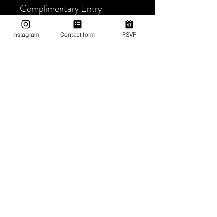
Complimentary Entry
More info
Instagram
Contact form
RSVP
Price
$0.00
Sale ended
Ticket type
Donate to Utopia Tribe
More info
Price
Pay what you want
+Ticket service fee