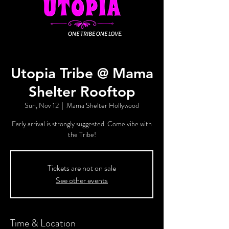
Utopia Tribe @ Mama
Shelter Rooftop
Sun, Nov 12
  |  
Mama Shelter Hollywood
Early arrival is strongly suggested. Come vibe with
the Tribe!
Tickets are not on sale
See other events
Time & Location