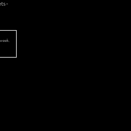
ts-
 week.