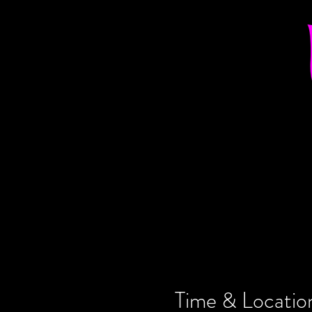
Time & Locatio