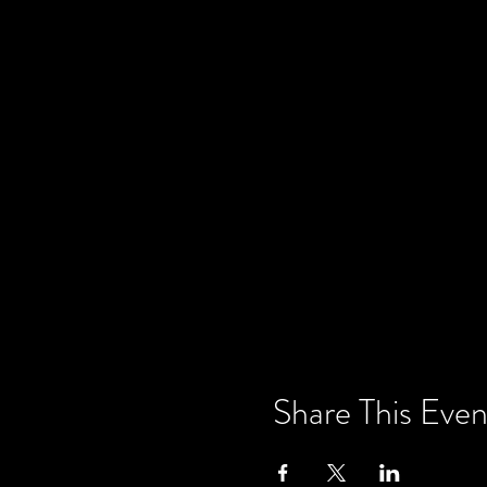
Share This Even