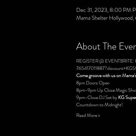
Dec 31, 2023, 8:00 PM P
Mama Shelter Hollywood,
About The Eve
REGISTER @ EVENTBRITE: 
765417011887?discount=K
Come groove with us on Mama's 
8pm Doors Open
8pm-9pm Up Close Magic Sho
9pm-Close DJ Set by 
KG Super
Countdown to Midnight!
Read More >