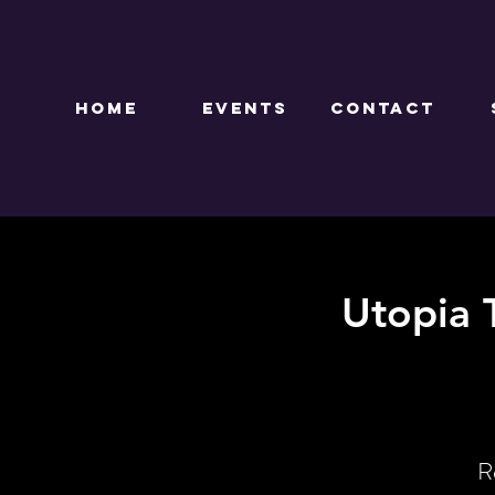
HOME
EVENTS
CONTACT
Utopia 
R