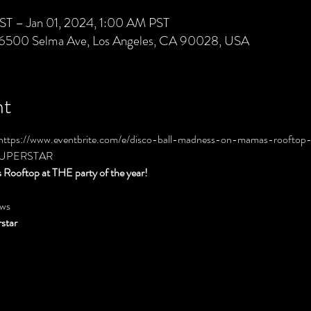
ST – Jan 01, 2024, 1:00 AM PST
 6500 Selma Ave, Los Angeles, CA 90028, USA
nt
https://www.eventbrite.com/e/disco-ball-madness-on-mamas-rooftop-
GSUPERSTAR
Rooftop at THE party of the year!
ws
star