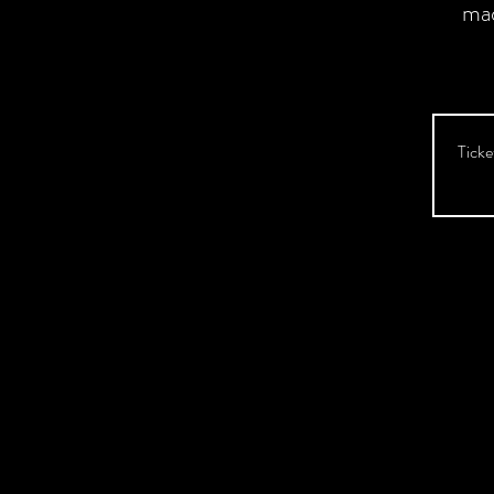
ma
Ticke