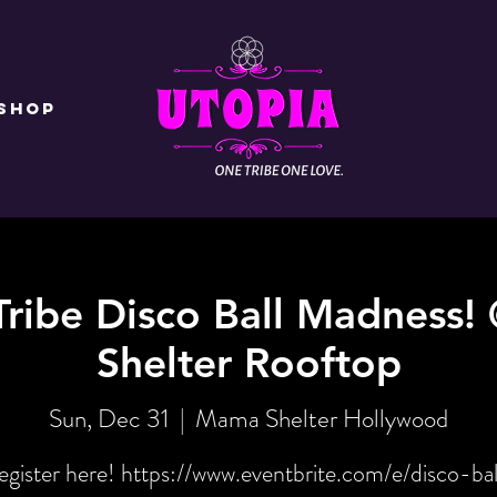
Shop
Tribe Disco Ball Madness
Shelter Rooftop
Sun, Dec 31
  |  
Mama Shelter Hollywood
egister here! https://www.eventbrite.com/e/disco-bal