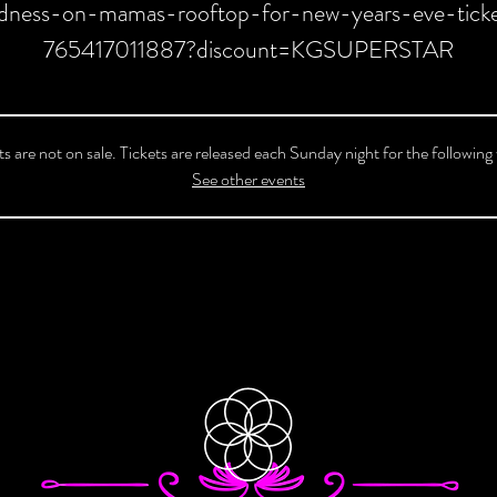
dness-on-mamas-rooftop-for-new-years-eve-ticke
765417011887?discount=KGSUPERSTAR
ts are not on sale. Tickets are released each Sunday night for the following
See other events