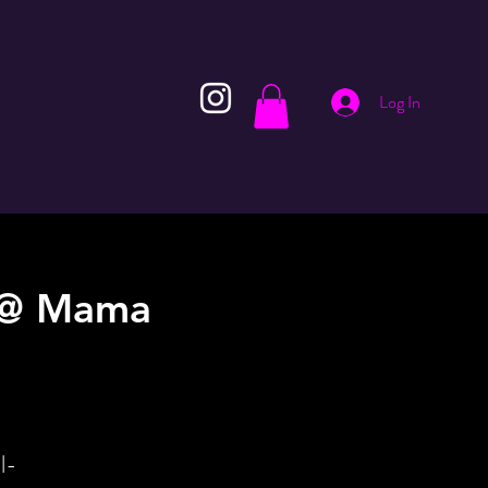
Log In
! @ Mama
l-