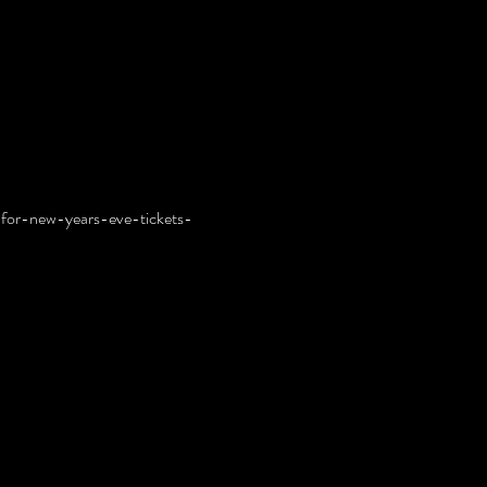
for-new-years-eve-tickets-