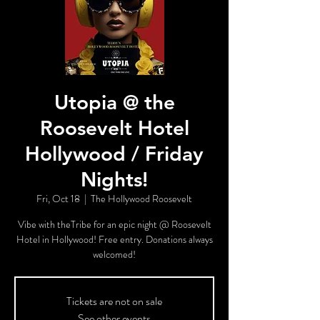
Utopia @ the
Roosevelt Hotel
Hollywood / Friday
Nights!
Fri, Oct 18
  |  
The Hollywood Roosevelt
Vibe with theTribe for an epic night @ Roosevelt
Hotel in Hollywood! Free entry. Donations always
welcomed!
Tickets are not on sale
See other events