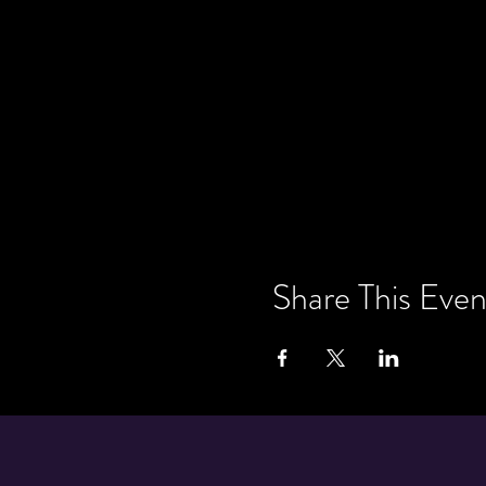
Share This Even