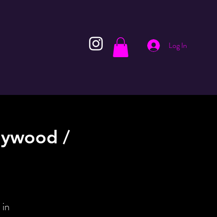
Log In
lywood /
 in