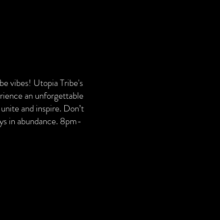
ribe vibes! Utopia Tribe's
erience an unforgettable
unite and inspire. Don’t
ways in abundance. 8pm-