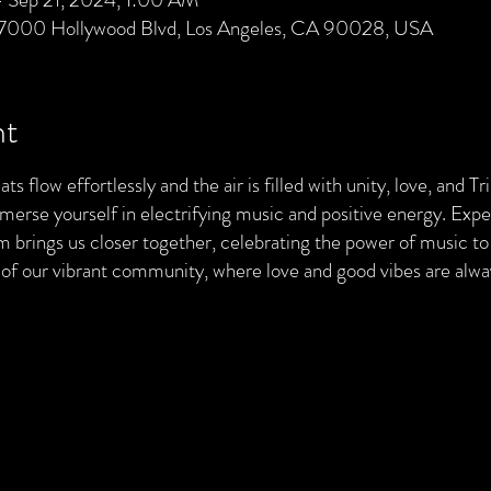
 7000 Hollywood Blvd, Los Angeles, CA 90028, USA
nt
ts flow effortlessly and the air is filled with unity, love, and T
merse yourself in electrifying music and positive energy. Exp
brings us closer together, celebrating the power of music to 
t of our vibrant community, where love and good vibes are al