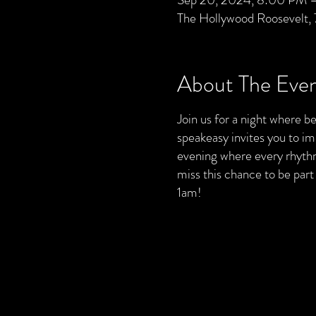
The Hollywood Roosevelt,
About The Eve
Join us for a night where bea
speakeasy invites you to im
evening where every rhythm 
miss this chance to be par
1am!