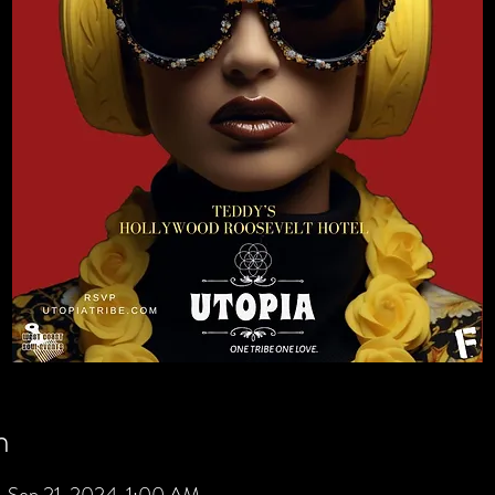
n
 Sep 21, 2024, 1:00 AM