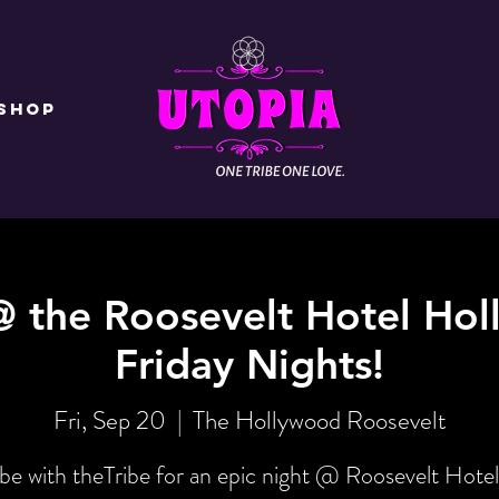
Shop
@ the Roosevelt Hotel Hol
Friday Nights!
Fri, Sep 20
  |  
The Hollywood Roosevelt
be with theTribe for an epic night @ Roosevelt Hotel