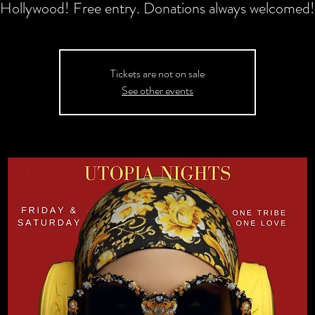
Hollywood! Free entry. Donations always welcomed!
Tickets are not on sale
See other events