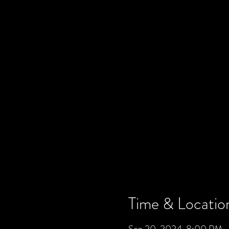
Time & Locatio
Sep 20, 2024, 8:00 PM –