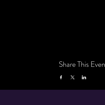
Share This Even