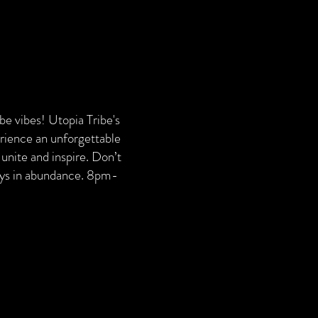
ribe vibes! Utopia Tribe's
erience an unforgettable
unite and inspire. Don’t
ways in abundance. 8pm-