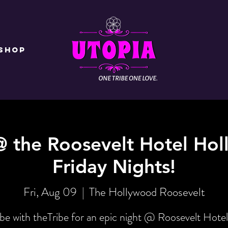
Shop
@ the Roosevelt Hotel Hol
Friday Nights!
Fri, Aug 09
  |  
The Hollywood Roosevelt
be with theTribe for an epic night @ Roosevelt Hotel