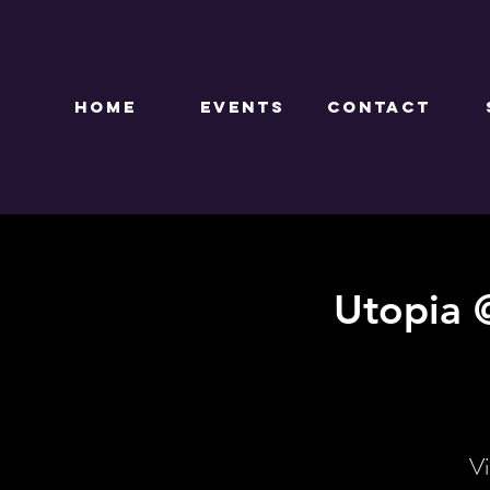
HOME
EVENTS
CONTACT
Utopia 
Vi