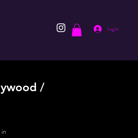
Log In
lywood /
 in