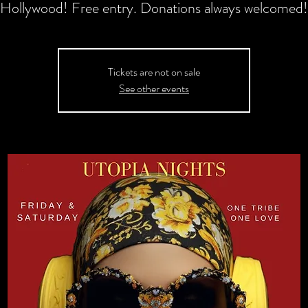
Hollywood! Free entry. Donations always welcomed!
Tickets are not on sale
See other events