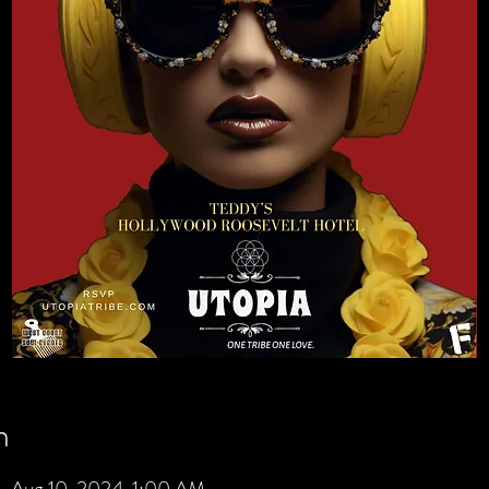
n
 Aug 10, 2024, 1:00 AM