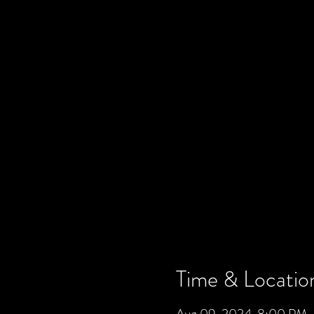
Time & Locatio
Aug 09, 2024, 8:00 PM –