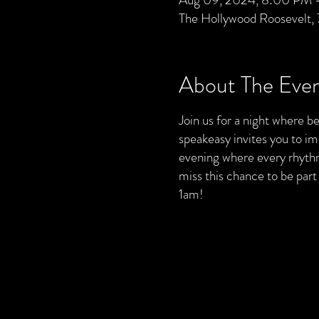
The Hollywood Roosevelt,
About The Eve
Join us for a night where bea
speakeasy invites you to im
evening where every rhythm 
miss this chance to be par
1am!