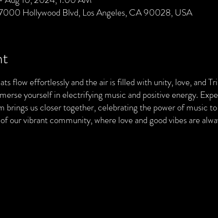
 7000 Hollywood Blvd, Los Angeles, CA 90028, USA
nt
ts flow effortlessly and the air is filled with unity, love, and T
merse yourself in electrifying music and positive energy. Exp
brings us closer together, celebrating the power of music to 
t of our vibrant community, where love and good vibes are al