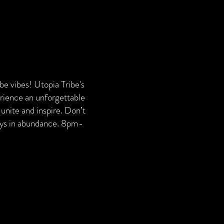
ribe vibes! Utopia Tribe's
erience an unforgettable
unite and inspire. Don’t
ways in abundance. 8pm-