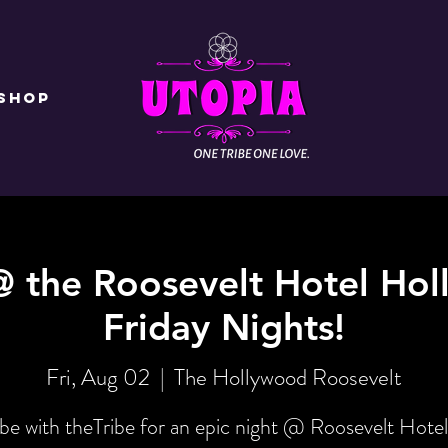
Shop
@ the Roosevelt Hotel Hol
Friday Nights!
Fri, Aug 02
  |  
The Hollywood Roosevelt
be with theTribe for an epic night @ Roosevelt Hotel