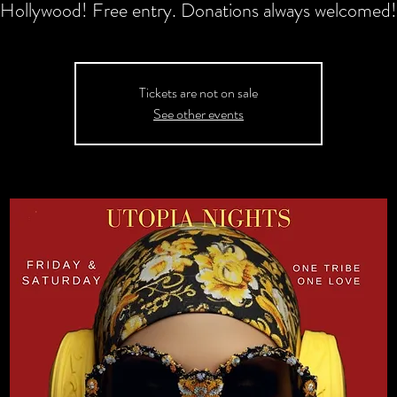
Hollywood! Free entry. Donations always welcomed!
Tickets are not on sale
See other events