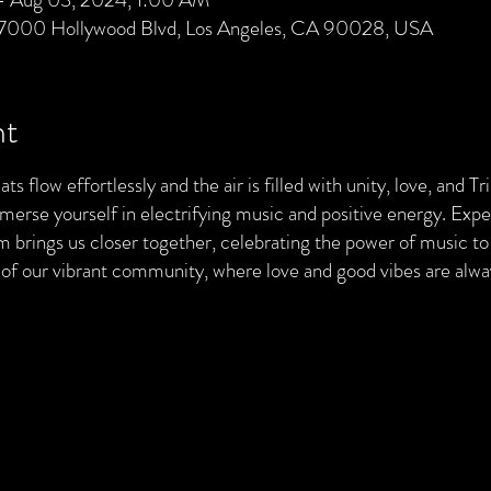
 7000 Hollywood Blvd, Los Angeles, CA 90028, USA
nt
ts flow effortlessly and the air is filled with unity, love, and T
merse yourself in electrifying music and positive energy. Exp
brings us closer together, celebrating the power of music to 
t of our vibrant community, where love and good vibes are al