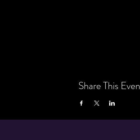
Share This Even