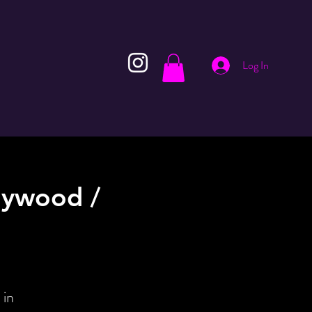
Log In
lywood /
 in