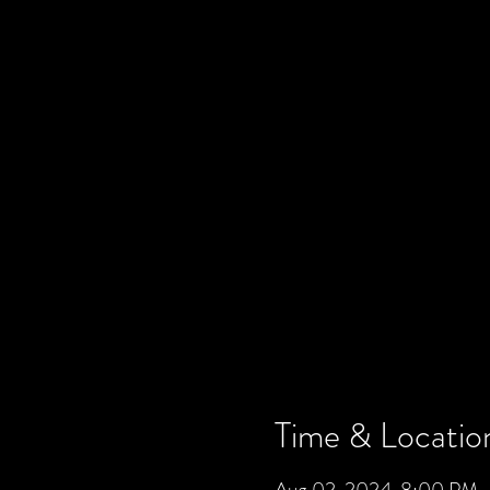
Time & Locatio
Aug 02, 2024, 8:00 PM 