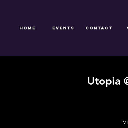
HOME
EVENTS
CONTACT
Utopia 
Vi