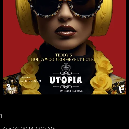
n
– Aug 03, 2024, 1:00 AM