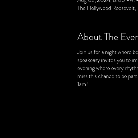
The Hollywood Roosevelt,
About The Eve
Join us for a night where bea
speakeasy invites you to im
evening where every rhythm 
miss this chance to be par
1am!