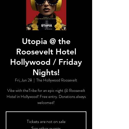
Utopia @ the
Roosevelt Hotel
Hollywood / Friday
Nights!
Fri, Jun 28
  |  
The Hollywood Roosevelt
Vibe with theTribe for an epic night @ Roosevelt
Hotel in Hollywood! Free entry. Donations always
welcomed!
Tickets are not on sale
See other events