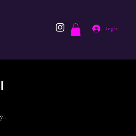
Log In
l
y..