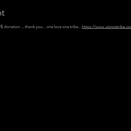
nt
10$ donation … thank you… one love one tribe… 
https://www.utopiatribe.c