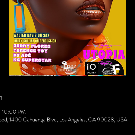
n
– 10:00 PM
wood, 1400 Cahuenga Blvd, Los Angeles, CA 90028, USA