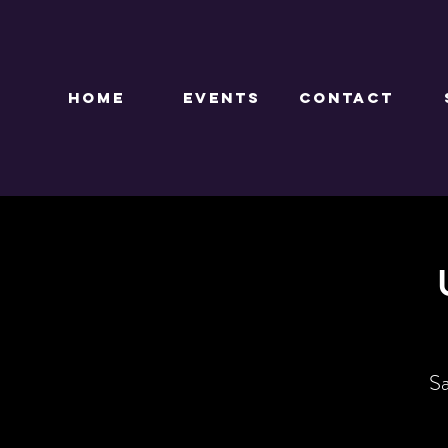
HOME
EVENTS
CONTACT
Sa