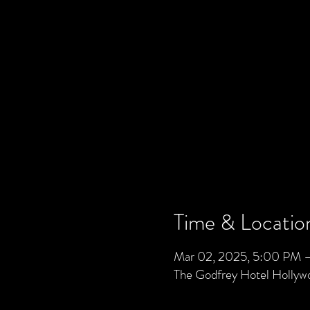
Time & Locatio
Mar 02, 2025, 5:00 PM 
The Godfrey Hotel Holly