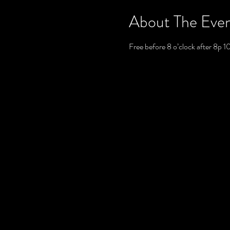
About The Eve
Free before 8 o’clock after 8p 