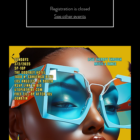
Registration is closed
See other events