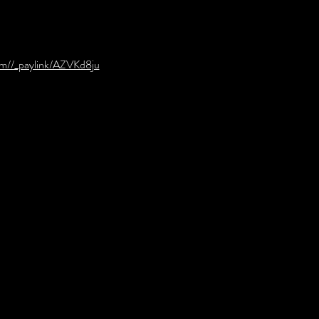
om//_paylink/AZVKd8ju