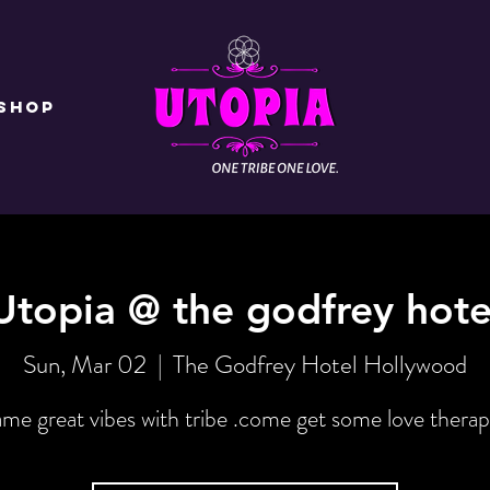
Shop
Utopia @ the godfrey hote
Sun, Mar 02
  |  
The Godfrey Hotel Hollywood
me great vibes with tribe .come get some love therap