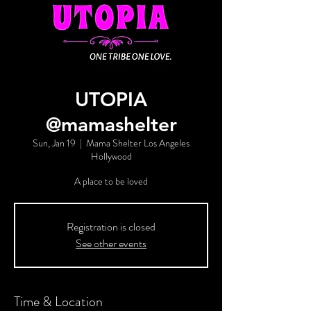
UTOPIA
@mamashelter
Sun, Jan 19
  |  
Mama Shelter Los Angeles
Hollywood
A place to be loved
Registration is closed
See other events
Time & Location