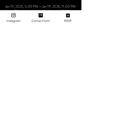
Jan 19, 2025, 5:00 PM – Jan 19, 2026, 11:00 PM
Mama Shelter Los Angeles Hollywood, 6500
Selma Ave, Los Angeles, CA 90028, USA
Instagram
Contact form
RSVP
About The Event
Utopia the place where people come to be loved 
express feel and understand that music is the 
answer. we don’t care who you love how you love 
as long as you love yourself a little bit more at 
Utopia
Share This Event