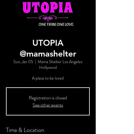
UTOPIA
@mamashelter
Sun, Jan 05
  |  
Mama Shelter Los Angeles
Hollywood
A place to be loved
Registration is closed
See other events
Time & Location