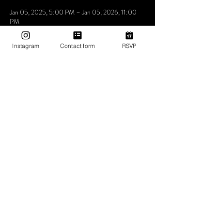
Jan 05, 2025, 5:00 PM – Jan 05, 2026, 11:00
PM
Mama Shelter Los Angeles Hollywood, 6500
Selma Ave, Los Angeles, CA 90028, USA
Instagram
Contact form
RSVP
About The Event
Utopia the place where people come to be loved 
express feel and understand that music is the 
answer. we don’t care who you love how you love 
as long as you love yourself a little bit more at 
Utopia
Share This Event