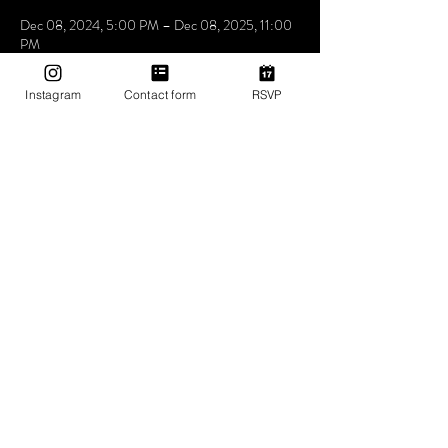
Dec 08, 2024, 5:00 PM – Dec 08, 2025, 11:00
PM
Mama Shelter Los Angeles Hollywood, 6500
Selma Ave, Los Angeles, CA 90028, USA
Instagram
Contact form
RSVP
About The Event
Utopia the place where people come to be loved 
express feel and understand that music is the 
answer. we don’t care who you love how you love 
as long as you love yourself a little bit more at 
Utopia
Share This Event