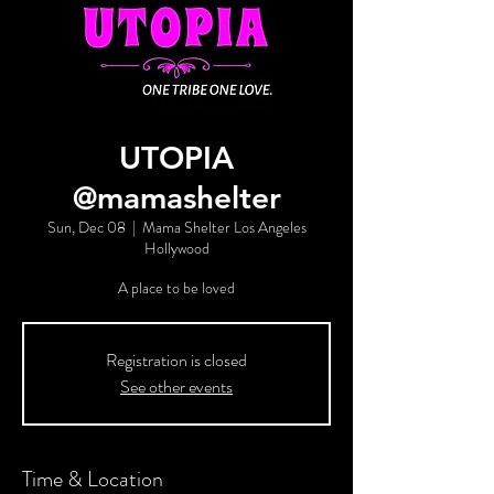
UTOPIA
@mamashelter
Sun, Dec 08
  |  
Mama Shelter Los Angeles
Hollywood
A place to be loved
Registration is closed
See other events
Time & Location