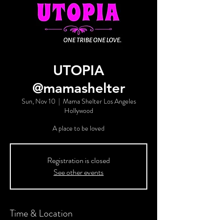
UTOPIA
@mamashelter
Sun, Nov 10
  |  
Mama Shelter Los Angeles
Hollywood
A place to be loved
Registration is closed
See other events
Time & Location