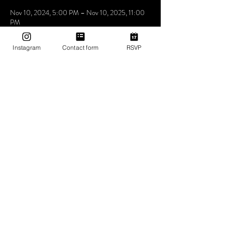
Nov 10, 2024, 5:00 PM – Nov 10, 2025, 11:00
PM
Mama Shelter Los Angeles Hollywood, 6500
Selma Ave, Los Angeles, CA 90028, USA
Instagram
Contact form
RSVP
About The Event
Utopia the place where people come to be loved 
express feel and understand that music is the 
answer. we don’t care who you love how you love 
as long as you love yourself a little bit more at 
Utopia
Share This Event