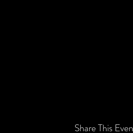
Share This Even