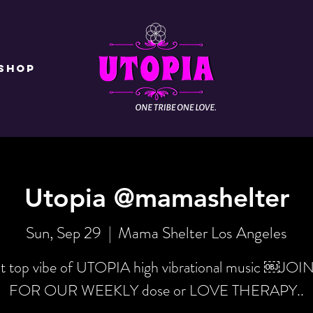
Shop
Utopia @mamashelter
Sun, Sep 29
  |  
Mama Shelter Los Angeles
t top vibe of UTOPIA high vibrational music ￼JOI
FOR OUR WEEKLY dose or LOVE THERAPY..