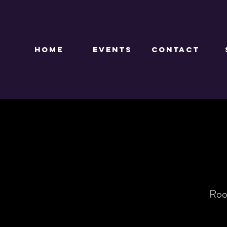
HOME
EVENTS
CONTACT
Roo