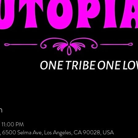
n
 11:00 PM
s, 6500 Selma Ave, Los Angeles, CA 90028, USA