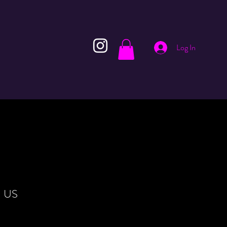
Log In
N US