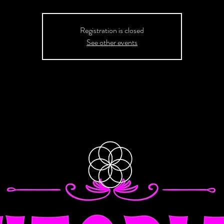
Registration is closed
See other events