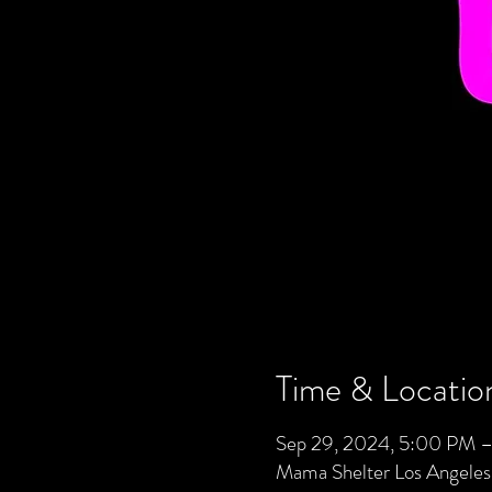
Time & Locatio
Sep 29, 2024, 5:00 PM –
Mama Shelter Los Angele