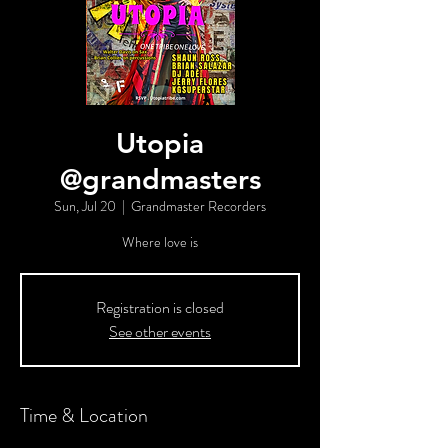
Utopia
@grandmasters
Sun, Jul 20
  |  
Grandmaster Recorders
Where love is
Registration is closed
See other events
Time & Location