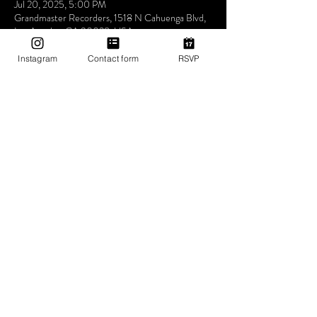
Jul 20, 2025, 5:00 PM
Grandmaster Recorders, 1518 N Cahuenga Blvd,
Los Angeles, CA 90028, USA
Instagram
Contact form
RSVP
About The Event
Come out this Sunday and every Sunday and join 
us for what we call love therapy a place for you to 
relax grab something to eat drink dance and just 
feel good about yourself in these trouble times 
just know this one thing one love one Tribe and 
we’re always here to help you survive
Share This Event