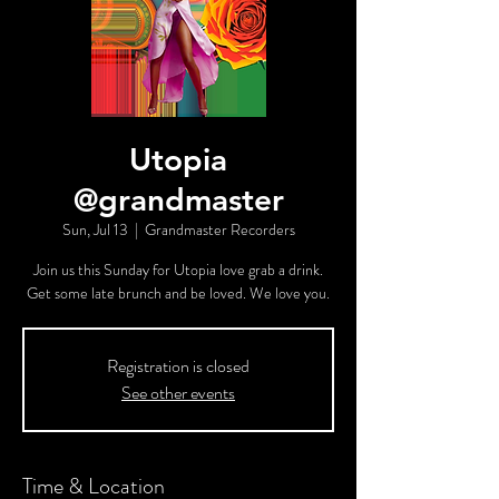
Utopia
@grandmaster
Sun, Jul 13
  |  
Grandmaster Recorders
Join us this Sunday for Utopia love grab a drink.
Get some late brunch and be loved. We love you.
Registration is closed
See other events
Time & Location