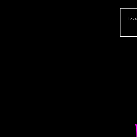
Ticke