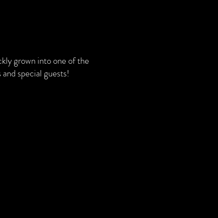
kly grown into one of the
 and special guests!