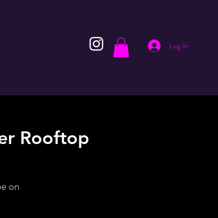
Log In
er Rooftop
be on