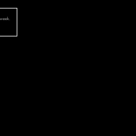
 week.