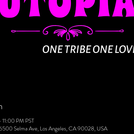
n
– 11:00 PM PST
 6500 Selma Ave, Los Angeles, CA 90028, USA