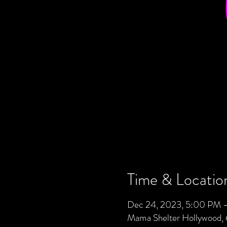
Time & Locatio
Dec 24, 2023, 5:00 PM 
Mama Shelter Hollywood,