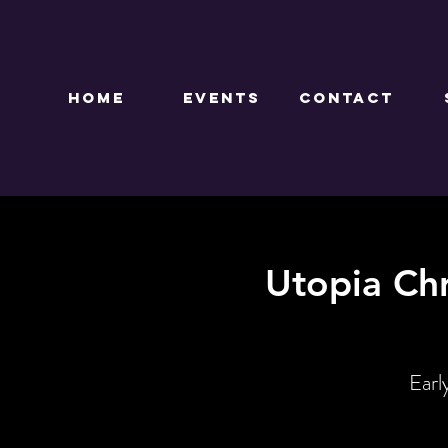
HOME
EVENTS
CONTACT
Utopia Ch
Earl