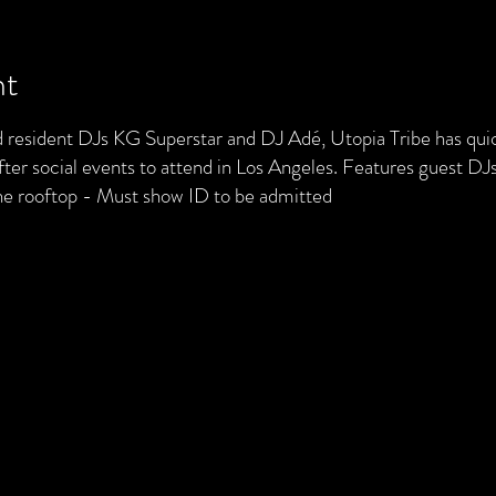
nt
resident DJs KG Superstar and DJ Adé, Utopia Tribe has quic
ter social events to attend in Los Angeles. Features guest DJs
he rooftop - Must show ID to be admitted