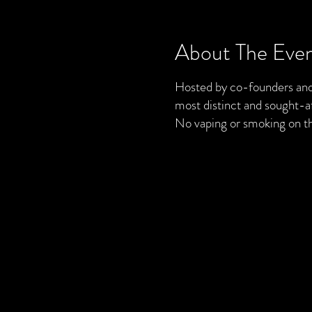
About The Eve
Hosted by co-founders and 
most distinct and sought-af
No vaping or smoking on t