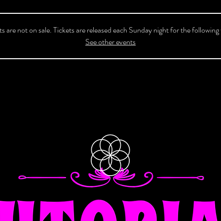
ts are not on sale. Tickets are released each Sunday night for the following
See other events