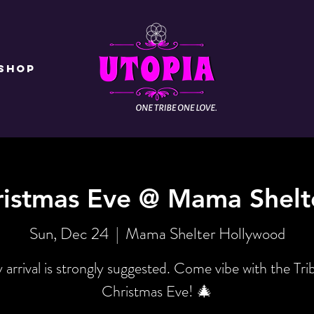
Shop
ristmas Eve @ Mama Shelt
Sun, Dec 24
  |  
Mama Shelter Hollywood
y arrival is strongly suggested. Come vibe with the Tri
Christmas Eve! 🎄