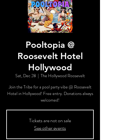
Pooltopia @
Roosevelt Hotel
Hollywood
Sat, Dec 28
  |  
The Hollywood Roosevelt
Join the Tribe for a pool party vibe @ Roosevelt
Hotel in Hollywood! Free entry. Donations always
welcomed!
Tickets are not on sale
See other events