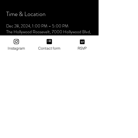
Time & Location
Dec 28, 2024, 1:00 PM – 5:00 PM
The Hollywood Roosevelt, 7000 Hollywood Blvd,
Los Angeles, CA 90028, USA
Instagram
Contact form
RSVP
About The Event
Join us this Saturday at the iconic The Hollywood
Roosevelt Hotel for an unforgettable pool party -
Dive into an afternoon of music, sun, and good
vibes at one of LA's most historic venues. Let's
make waves and create memories together. See
you at the pool! 🌴🎶✨ 1pm-5pm (then join us for
Bites & Boogie @ Grandmaster Recorders
Hollywood!)