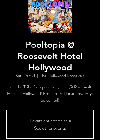
Pooltopia @
Roosevelt Hotel
Hollywood
Sat, Dec 21
  |  
The Hollywood Roosevelt
Join the Tribe for a pool party vibe @ Roosevelt
Hotel in Hollywood! Free entry. Donations always
welcomed!
Tickets are not on sale
See other events