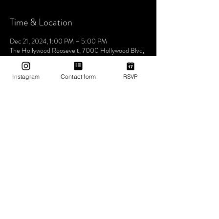
Time & Location
Dec 21, 2024, 1:00 PM – 5:00 PM
The Hollywood Roosevelt, 7000 Hollywood Blvd,
Los Angeles, CA 90028, USA
Instagram
Contact form
RSVP
About The Event
Join us this Saturday at the iconic The Hollywood
Roosevelt Hotel for an unforgettable pool party -
Dive into an afternoon of music, sun, and good
vibes at one of LA's most historic venues. Let's
make waves and create memories together. See
you at the pool! 🌴🎶✨ 1pm-5pm (then join us for
Bites & Boogie @ Grandmaster Recorders
Hollywood!)