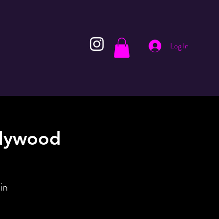
Log In
llywood
in