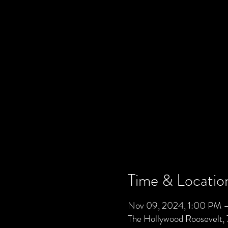
Time & Locatio
Nov 09, 2024, 1:00 PM 
The Hollywood Roosevelt,