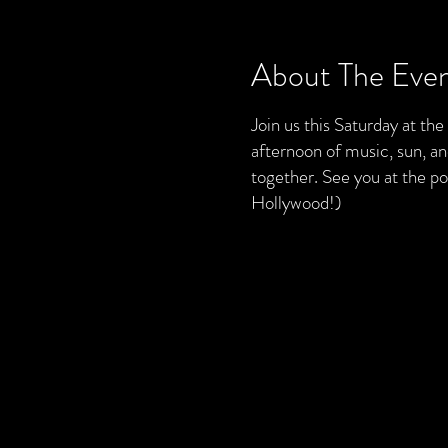
About The Eve
Join us this Saturday at th
afternoon of music, sun, a
together. See you at the 
Hollywood!)