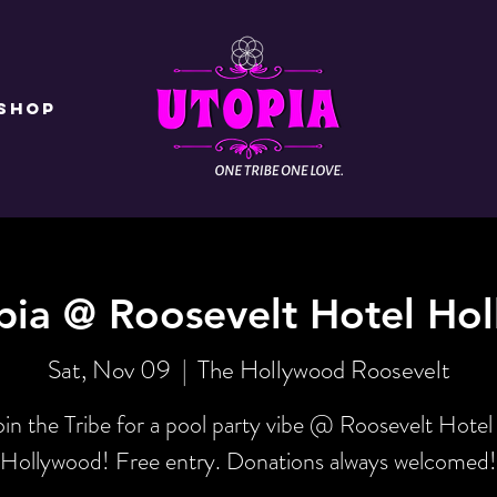
Shop
pia @ Roosevelt Hotel Ho
Sat, Nov 09
  |  
The Hollywood Roosevelt
oin the Tribe for a pool party vibe @ Roosevelt Hotel 
Hollywood! Free entry. Donations always welcomed!