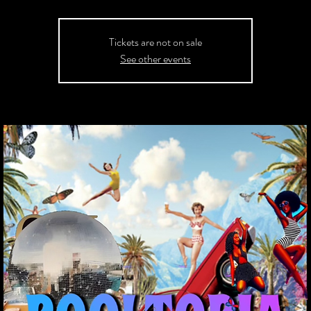
Tickets are not on sale
See other events