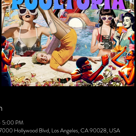
n
– 5:00 PM
 7000 Hollywood Blvd, Los Angeles, CA 90028, USA