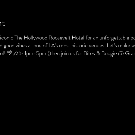
nt
e iconic The Hollywood Roosevelt Hotel for an unforgettable po
nd good vibes at one of LA's most historic venues. Let's make
pool! 🌴🎶✨ 1pm-5pm (then join us for Bites & Boogie @ Gr