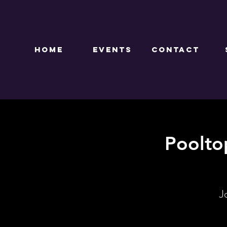
HOME
EVENTS
CONTACT
Poolto
J