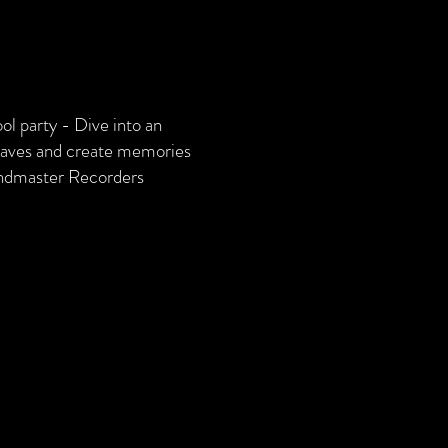
ol party - Dive into an
 waves and create memories
andmaster Recorders