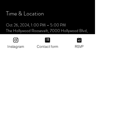
Time & Location
Oct 26, 2024, 1:00 PM – 5:00 PM
The Hollywood Roosevelt, 7000 Hollywood Blvd,
Los Angeles, CA 90028, USA
Instagram
Contact form
RSVP
About The Event
Join us this Saturday at the iconic The Hollywood
Roosevelt Hotel for an unforgettable pool party -
Dive into an afternoon of music, sun, and good
vibes at one of LA's most historic venues. Let's
make waves and create memories together. See
you at the pool! 🌴🎶✨ 1pm-5pm (then join us for
Bites & Boogie @ Grandmaster Recorders
Hollywood!)