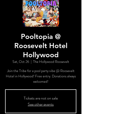
Pooltopia @
Roosevelt Hotel
Hollywood
Sat, Oct 26
  |  
The Hollywood Roosevelt
Join the Tribe for a pool party vibe @ Roosevelt
Hotel in Hollywood! Free entry. Donations always
welcomed!
Tickets are not on sale
See other events