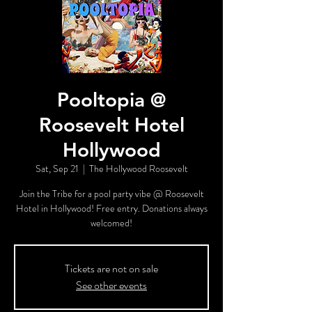
Pooltopia @
Roosevelt Hotel
Hollywood
Sat, Sep 21
  |  
The Hollywood Roosevelt
Join the Tribe for a pool party vibe @ Roosevelt
Hotel in Hollywood! Free entry. Donations always
welcomed!
Tickets are not on sale
See other events