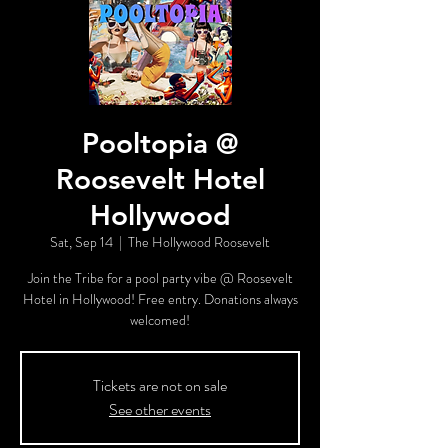
Pooltopia @
Roosevelt Hotel
Hollywood
Sat, Sep 14
  |  
The Hollywood Roosevelt
Join the Tribe for a pool party vibe @ Roosevelt
Hotel in Hollywood! Free entry. Donations always
welcomed!
Tickets are not on sale
See other events