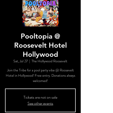
Pooltopia @
Roosevelt Hotel
Hollywood
Sat, Jul 27
  |  
The Hollywood Roosevelt
Join the Tribe for a pool party vibe @ Roosevelt
Hotel in Hollywood! Free entry. Donations always
welcomed!
Tickets are not on sale
See other events