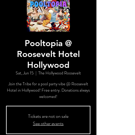
Pooltopia @
Roosevelt Hotel
Hollywood
Sat, Jun 15
  |  
The Hollywood Roosevelt
Join the Tribe for a pool party vibe @ Roosevelt
Hotel in Hollywood! Free entry. Donations always
welcomed!
Tickets are not on sale
See other events