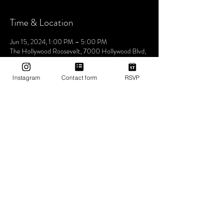
Time & Location
Jun 15, 2024, 1:00 PM – 5:00 PM
The Hollywood Roosevelt, 7000 Hollywood Blvd,
Los Angeles, CA 90028, USA
Instagram
Contact form
RSVP
About The Event
Join us this Saturday at the iconic The Hollywood
Roosevelt Hotel for an unforgettable pool party -
Dive into an afternoon of music, sun, and good
vibes at one of LA's most historic venues. Let's
make waves and create memories together. See
you at the pool! 🌴🎶✨ 1pm-5pm (then join us for
Bites & Boogie @ Grandmaster Recorders
Hollywood!)