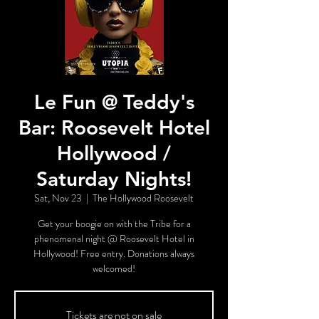
Le Fun @ Teddy's
Bar: Roosevelt Hotel
Hollywood /
Saturday Nights!
Sat, Nov 23
  |  
The Hollywood Roosevelt
Get your boogie on with the Tribe for a
phenomenal night @ Roosevelt Hotel in
Hollywood! Free entry. Donations always
welcomed!
Tickets are not on sale