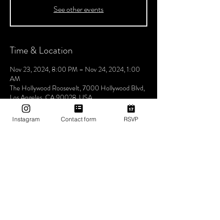
See other events
Time & Location
Nov 23, 2024, 8:00 PM – Nov 24, 2024, 1:00
AM
The Hollywood Roosevelt, 7000 Hollywood Blvd,
Los Angeles, CA 90028, USA
Instagram
Contact form
RSVP
About The Event
Join us every Saturday night for Boogie
Wonderland, hosted by Utopia Tribe! Step into a
world where the beats flow seamlessly, and the
atmosphere pulses with unity, love, and Tribe
vibes. Lose yourself in a night of electrifying music
and positive energy. Experience unforgettable
rhythms that bring us closer together, celebrating
the power of music to unite and inspire. Don't miss
the chance to be part of our vibrant community,