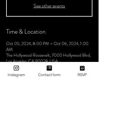
See other events
Time & Location
Oct 05, 2024, 8:00 PM – Oct 06, 2024, 1:00
AM
The Hollywood Roosevelt, 7000 Hollywood Blvd,
Los Angeles, CA 90028, USA
Instagram
Contact form
RSVP
About The Event
Join us every Saturday night for Boogie
Wonderland, hosted by Utopia Tribe! Step into a
world where the beats flow seamlessly, and the
atmosphere pulses with unity, love, and Tribe
vibes. Lose yourself in a night of electrifying music
and positive energy. Experience unforgettable
rhythms that bring us closer together, celebrating
the power of music to unite and inspire. Don't miss
the chance to be part of our vibrant community,