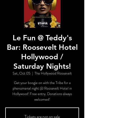
Le Fun @ Teddy's
Bar: Roosevelt Hotel
Hollywood /
Saturday Nights!
Sat, Oct 05
  |  
The Hollywood Roosevelt
Get your boogie on with the Tribe for a
phenomenal night @ Roosevelt Hotel in
Hollywood! Free entry. Donations always
welcomed!
Tickets are not on sale