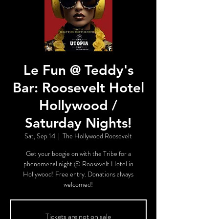
Le Fun @ Teddy's
Bar: Roosevelt Hotel
Hollywood /
Saturday Nights!
Sat, Sep 14
  |  
The Hollywood Roosevelt
Get your boogie on with the Tribe for a
phenomenal night @ Roosevelt Hotel in
Hollywood! Free entry. Donations always
welcomed!
Tickets are not on sale