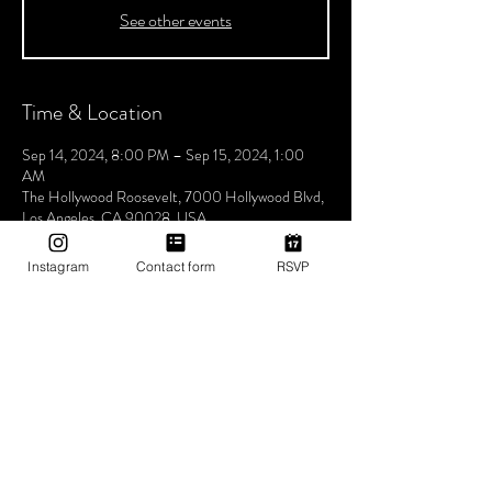
See other events
Time & Location
Sep 14, 2024, 8:00 PM – Sep 15, 2024, 1:00
AM
The Hollywood Roosevelt, 7000 Hollywood Blvd,
Los Angeles, CA 90028, USA
Instagram
Contact form
RSVP
About The Event
Join us every Saturday night for Boogie
Wonderland, hosted by Utopia Tribe! Step into a
world where the beats flow seamlessly, and the
atmosphere pulses with unity, love, and Tribe
vibes. Lose yourself in a night of electrifying music
and positive energy. Experience unforgettable
rhythms that bring us closer together, celebrating
the power of music to unite and inspire. Don't miss
the chance to be part of our vibrant community,