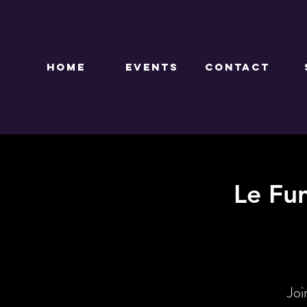
HOME
EVENTS
CONTACT
Le Fu
Joi