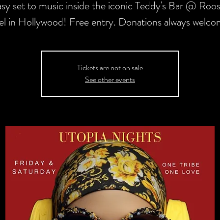
asy set to music inside the iconic Teddy's Bar @ Roos
l in Hollywood! Free entry. Donations always welc
Tickets are not on sale
See other events