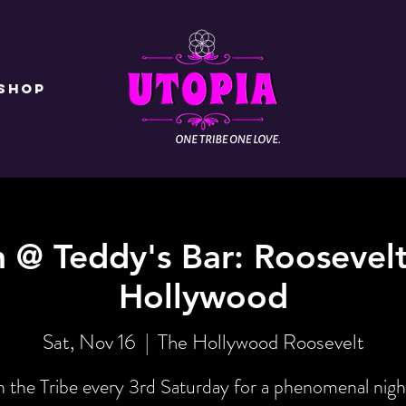
Shop
n @ Teddy's Bar: Roosevelt
Hollywood
Sat, Nov 16
  |  
The Hollywood Roosevelt
n the Tribe every 3rd Saturday for a phenomenal nigh