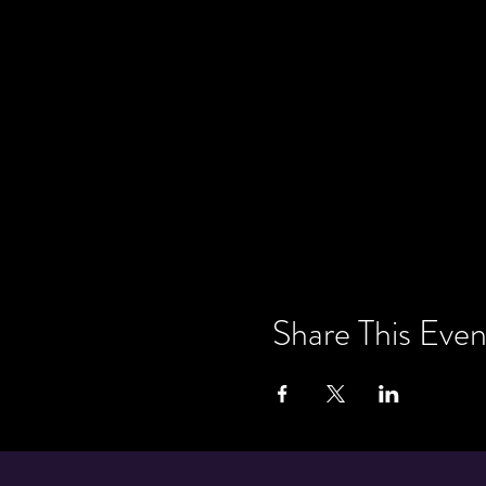
Share This Even