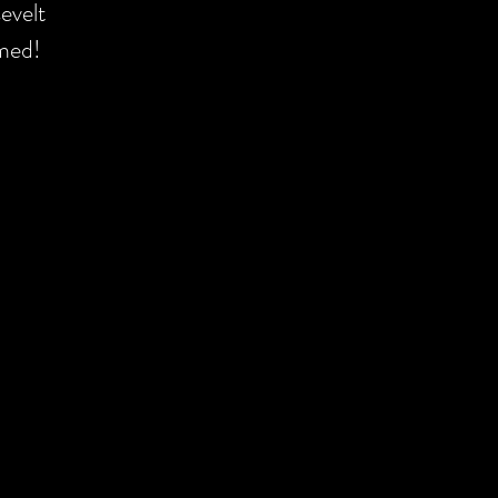
evelt
omed!