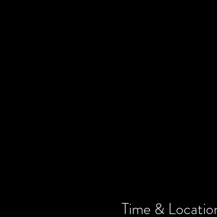
Time & Locatio