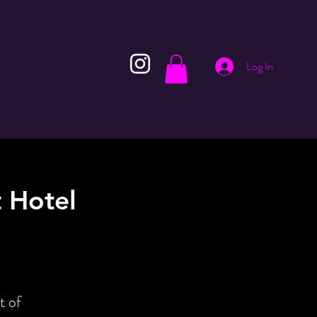
Log In
 Hotel
t of