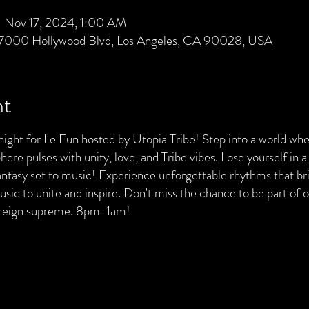
 Nov 17, 2024, 1:00 AM
 7000 Hollywood Blvd, Los Angeles, CA 90028, USA
nt
night for Le Fun hosted by Utopia Tribe! Step into a world whe
re pulses with unity, love, and Tribe vibes. Lose yourself in a
 fantasy set to music! Experience unforgettable rhythms that br
sic to unite and inspire. Don't miss the chance to be part of
 reign supreme. 8pm-1am!