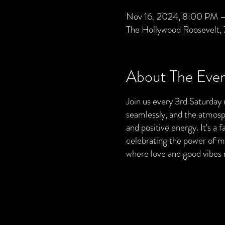
Nov 16, 2024, 8:00 PM –
The Hollywood Roosevelt,
About The Eve
Join us every 3rd Saturday 
seamlessly, and the atmosphe
and positive energy. It's a
celebrating the power of mu
where love and good vibes