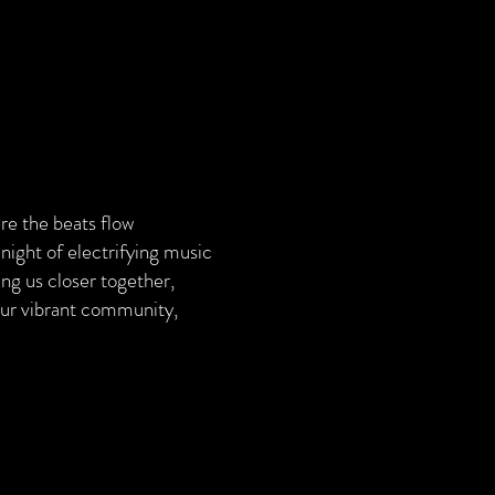
re the beats flow
 night of electrifying music
ing us closer together,
 our vibrant community,