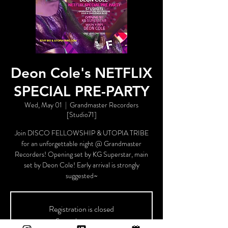
Deon Cole's NETFLIX
SPECIAL PRE-PARTY
Wed, May 01
  |  
Grandmaster Recorders
[Studio71]
Join DISCO FELLOWSHIP & UTOPIA TRIBE
for an unforgettable night @ Grandmaster
Recorders! Opening set by KG Superstar, main
set by Deon Cole! Early arrival is strongly
suggested~
Registration is closed
See other events