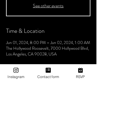
See other events
Time & Location
Jun 01, 2024, 8:00 PM – Jun 02, 2024, 1:00 AM
The Hollywood Roosevelt, 7000 Hollywood Blvd,
Los Angeles, CA 90028, USA
About The Event
Instagram
Contact form
RSVP
Join us every Saturday night for Boogie 
Wonderland, hosted by Utopia Tribe! Step into a 
world where the beats flow seamlessly, and the 
atmosphere pulses with unity, love, and Tribe 
vibes. Lose yourself in a night of electrifying music 
and positive energy. Experience unforgettable 
rhythms that bring us closer together, celebrating 
the power of music to unite and inspire. Don't 
miss the chance to be part of our vibrant 