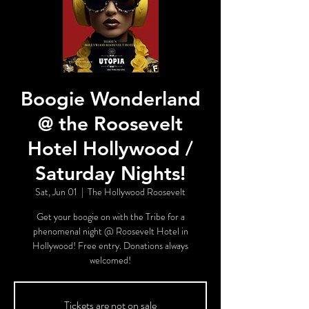
Boogie Wonderland
@ the Roosevelt
Hotel Hollywood /
Saturday Nights!
Sat, Jun 01
  |  
The Hollywood Roosevelt
Get your boogie on with the Tribe for a
phenomenal night @ Roosevelt Hotel in
Hollywood! Free entry. Donations always
welcomed!
Tickets are not on sale