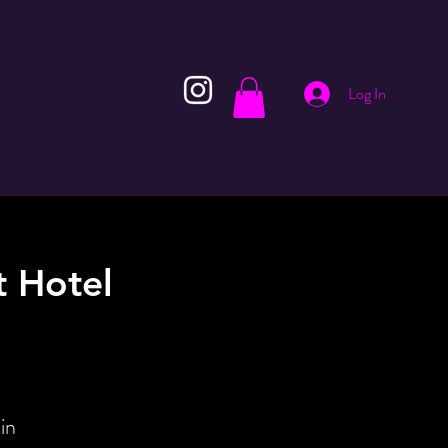
Log In
 Hotel
in