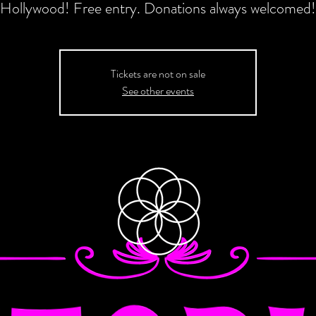
Hollywood! Free entry. Donations always welcomed!
Tickets are not on sale
See other events