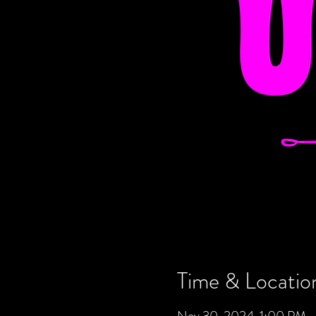
Time & Locatio
Nov 30, 2024, 1:00 PM 