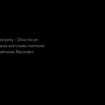
ol party - Dive into an
 waves and create memories
andmaster Recorders