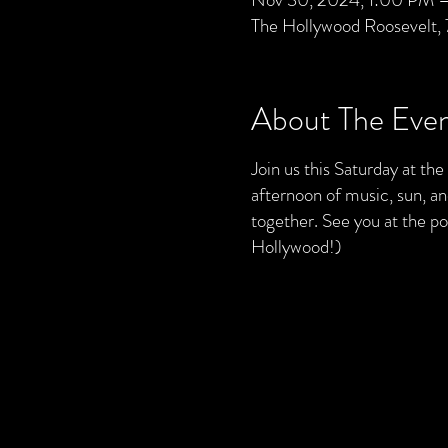
The Hollywood Roosevelt,
About The Eve
Join us this Saturday at th
afternoon of music, sun, a
together. See you at the 
Hollywood!)