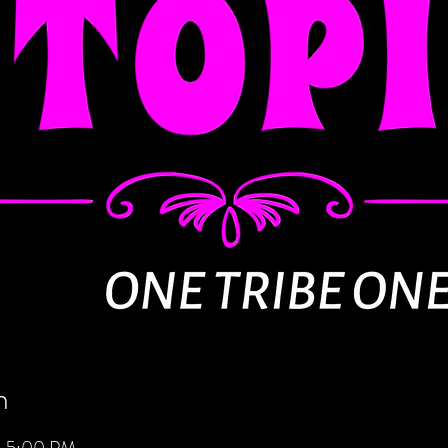
n
– 5:00 PM