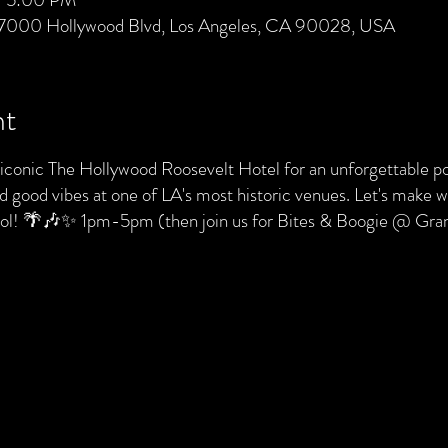
 7000 Hollywood Blvd, Los Angeles, CA 90028, USA
nt
e iconic The Hollywood Roosevelt Hotel for an unforgettable po
nd good vibes at one of LA's most historic venues. Let's make
pool! 🌴🎶✨ 1pm-5pm (then join us for Bites & Boogie @ Gr