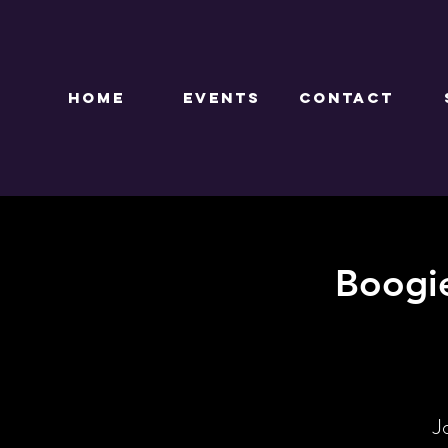
HOME
EVENTS
CONTACT
Boogi
J