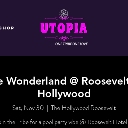
Shop
e Wonderland @ Roosevelt
Hollywood
Sat, Nov 30
  |  
The Hollywood Roosevelt
oin the Tribe for a pool party vibe @ Roosevelt Hotel 