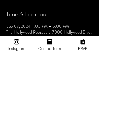
Time & Location
Sep 07, 2024, 1:00 PM – 5:00 PM
The Hollywood Roosevelt, 7000 Hollywood Blvd,
Los Angeles, CA 90028, USA
Instagram
Contact form
RSVP
About The Event
Join us this Saturday at the iconic The Hollywood
Roosevelt Hotel for an unforgettable pool party -
Dive into an afternoon of music, sun, and good
vibes at one of LA's most historic venues. Let's
make waves and create memories together. See
you at the pool! 🌴🎶✨ 1pm-5pm (then join us for
Bites & Boogie @ Grandmaster Recorders
Hollywood!)