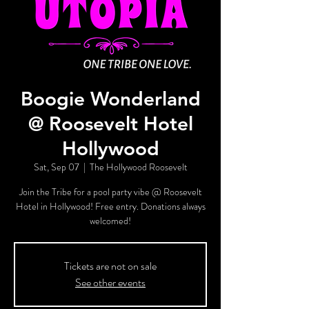
Boogie Wonderland
@ Roosevelt Hotel
Hollywood
Sat, Sep 07
  |  
The Hollywood Roosevelt
Join the Tribe for a pool party vibe @ Roosevelt
Hotel in Hollywood! Free entry. Donations always
welcomed!
Tickets are not on sale
See other events