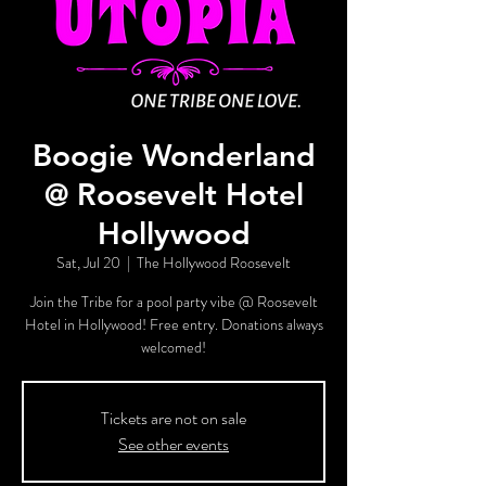
Boogie Wonderland
@ Roosevelt Hotel
Hollywood
Sat, Jul 20
  |  
The Hollywood Roosevelt
Join the Tribe for a pool party vibe @ Roosevelt
Hotel in Hollywood! Free entry. Donations always
welcomed!
Tickets are not on sale
See other events