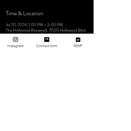
Time & Location
Jul 20, 2024, 1:00 PM – 5:00 PM
The Hollywood Roosevelt, 7000 Hollywood Blvd,
Los Angeles, CA 90028, USA
Instagram
Contact form
RSVP
About The Event
Join us this Saturday at the iconic The Hollywood
Roosevelt Hotel for an unforgettable pool party -
Dive into an afternoon of music, sun, and good
vibes at one of LA's most historic venues. Let's
make waves and create memories together. See
you at the pool! 🌴🎶✨ 1pm-5pm (then join us for
Bites & Boogie @ Grandmaster Recorders
Hollywood!)