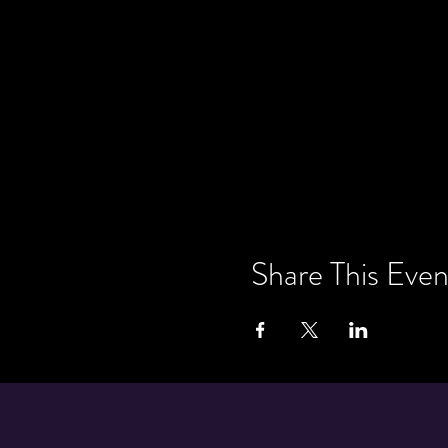
Share This Even