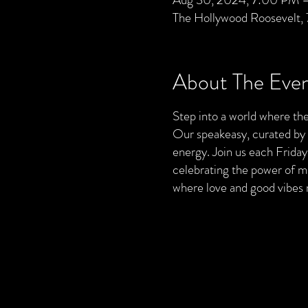
The Hollywood Roosevelt,
About The Eve
Step into a world where the
Our speakeasy, curated by Ut
energy. Join us each Friday
celebrating the power of mu
where love and good vibes