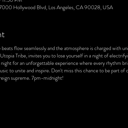
 7000 Hollywood Blvd, Los Angeles, CA 90028, USA
nt
 beats flow seamlessly and the atmosphere is charged with unit
opia Tribe, invites you to lose yourself in a night of electrif
 night for an unforgettable experience where every rhythm bri
sic to unite and inspire. Don't miss this chance to be part of
 reign supreme. 7pm-midnight!