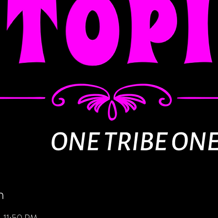
n
 11:50 PM