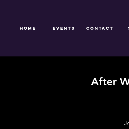
HOME
EVENTS
CONTACT
After W
J