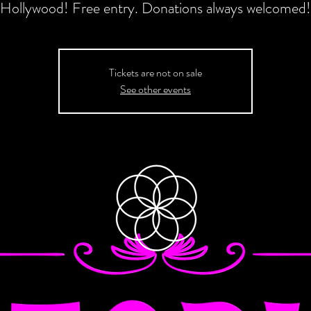
Hollywood! Free entry. Donations always welcomed!
Tickets are not on sale
See other events