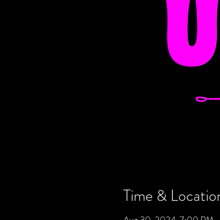
Time & Locatio
Aug 30, 2024, 7:00 PM –