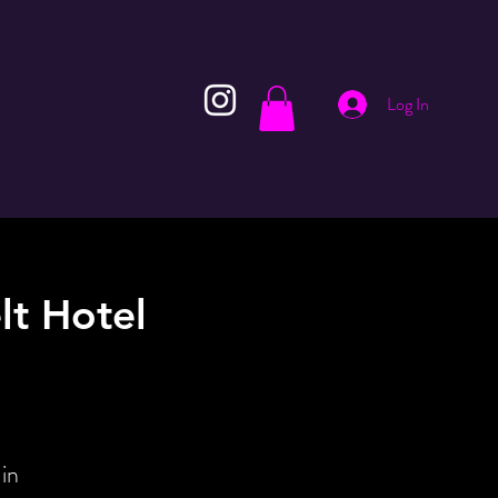
Log In
lt Hotel
in