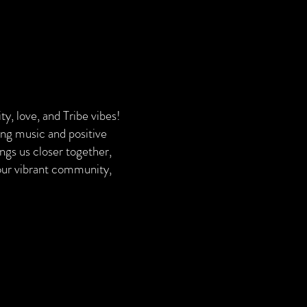
y, love, and Tribe vibes!
ying music and positive
ngs us closer together,
 our vibrant community,