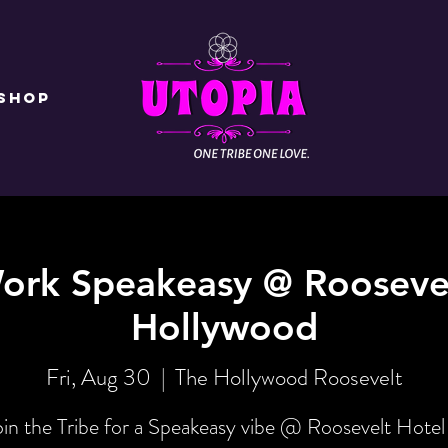
Shop
ork Speakeasy @ Rooseve
Hollywood
Fri, Aug 30
  |  
The Hollywood Roosevelt
oin the Tribe for a Speakeasy vibe @ Roosevelt Hotel 