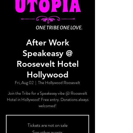
After Work
Speakeasy @
Roosevelt Hotel
Hollywood
Fri, Aug 02
  |  
The Hollywood Roosevelt
Join the Tribe for a Speakeasy vibe @ Roosevelt
Hotel in Hollywood! Free entry. Donations always
welcomed!
Tickets are not on sale
See other events