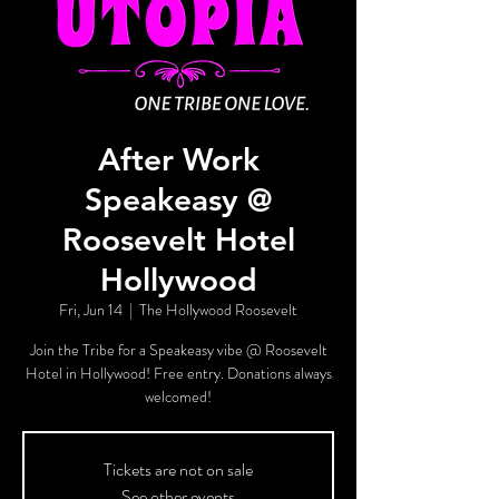
After Work
Speakeasy @
Roosevelt Hotel
Hollywood
Fri, Jun 14
  |  
The Hollywood Roosevelt
Join the Tribe for a Speakeasy vibe @ Roosevelt
Hotel in Hollywood! Free entry. Donations always
welcomed!
Tickets are not on sale
See other events